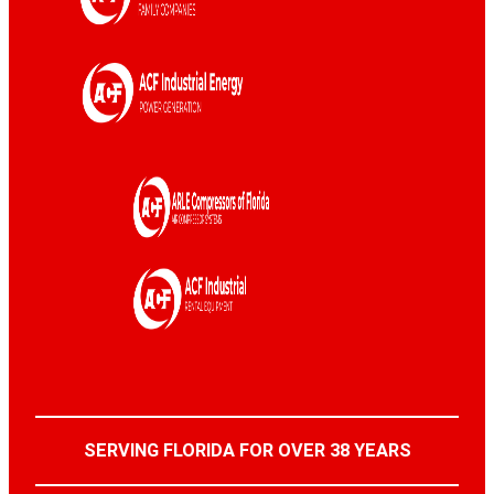
SERVING FLORIDA FOR OVER 38 YEARS