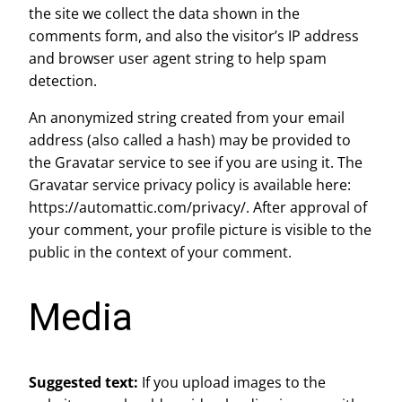
the site we collect the data shown in the
comments form, and also the visitor’s IP address
and browser user agent string to help spam
detection.
An anonymized string created from your email
address (also called a hash) may be provided to
the Gravatar service to see if you are using it. The
Gravatar service privacy policy is available here:
https://automattic.com/privacy/. After approval of
your comment, your profile picture is visible to the
public in the context of your comment.
Media
Suggested text:
If you upload images to the