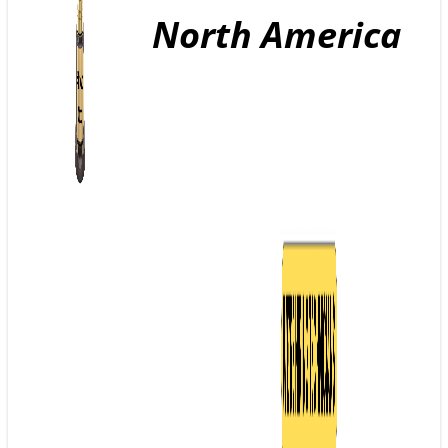
North America
GE
T A
QU
OT
E