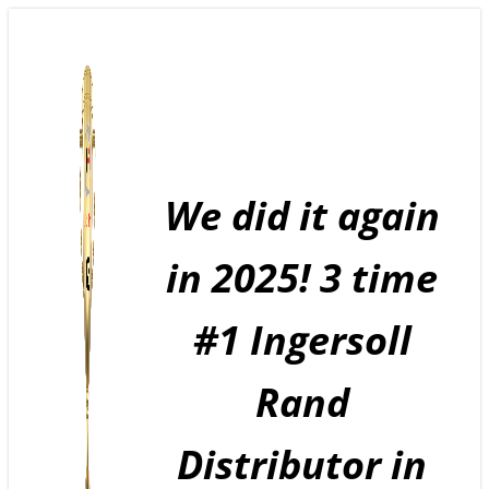
Skip
to
content
We did it again
in 2025! 3 time
#1 Ingersoll
Rand
Distributor in