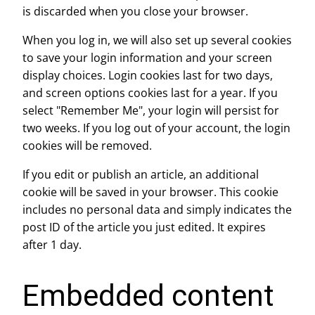
is discarded when you close your browser.
When you log in, we will also set up several cookies
to save your login information and your screen
display choices. Login cookies last for two days,
and screen options cookies last for a year. If you
select "Remember Me", your login will persist for
two weeks. If you log out of your account, the login
cookies will be removed.
If you edit or publish an article, an additional
cookie will be saved in your browser. This cookie
includes no personal data and simply indicates the
post ID of the article you just edited. It expires
after 1 day.
Embedded content