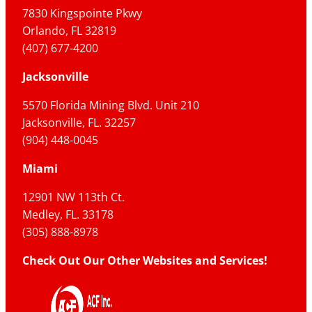
7830 Kingspointe Pkwy
Orlando, FL 32819
(407) 677-4200
Jacksonville
5570 Florida Mining Blvd. Unit 210
Jacksonville, FL. 32257
(904) 448-0045
Miami
12901 NW 113th Ct.
Medley, FL. 33178
(305) 888-8978
Check Out Our Other Websites and Services!