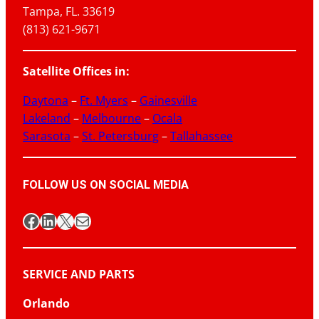
Tampa, FL. 33619
(813) 621-9671
Satellite Offices in:
Daytona
–
Ft. Myers
–
Gainesville
Lakeland
–
Melbourne
–
Ocala
Sarasota
–
St. Petersburg
–
Tallahassee
FOLLOW US ON SOCIAL MEDIA
Facebook
LinkedIn
X
Mail
SERVICE AND PARTS
Orlando