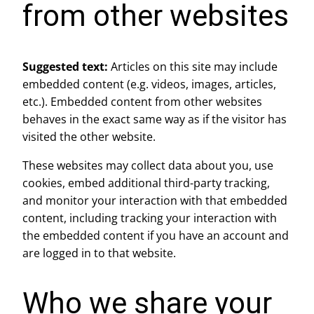
from other websites
Suggested text:
Articles on this site may include
embedded content (e.g. videos, images, articles,
etc.). Embedded content from other websites
behaves in the exact same way as if the visitor has
visited the other website.
These websites may collect data about you, use
cookies, embed additional third-party tracking,
and monitor your interaction with that embedded
content, including tracking your interaction with
the embedded content if you have an account and
are logged in to that website.
Who we share your