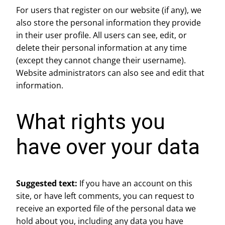
For users that register on our website (if any), we
also store the personal information they provide
in their user profile. All users can see, edit, or
delete their personal information at any time
(except they cannot change their username).
Website administrators can also see and edit that
information.
What rights you
have over your data
Suggested text:
If you have an account on this
site, or have left comments, you can request to
receive an exported file of the personal data we
hold about you, including any data you have