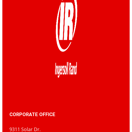
CORPORATE OFFICE
9311 Solar Dr.