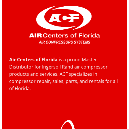
Air Centers of Florida
is a proud Master
Distributor for Ingersoll Rand air compressor
products and services. ACF specializes in
compressor repair, sales, parts, and rentals for all
of Florida.