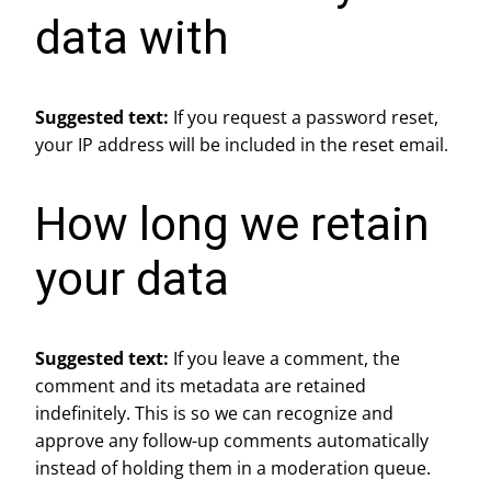
data with
Suggested text:
If you request a password reset,
your IP address will be included in the reset email.
How long we retain
your data
Suggested text:
If you leave a comment, the
comment and its metadata are retained
indefinitely. This is so we can recognize and
approve any follow-up comments automatically
instead of holding them in a moderation queue.