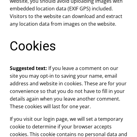
website, you should avoid uploading images with
embedded location data (EXIF GPS) included.
Visitors to the website can download and extract
any location data from images on the website.
Cookies
Suggested text:
If you leave a comment on our
site you may opt-in to saving your name, email
address and website in cookies. These are for your
convenience so that you do not have to fill in your
details again when you leave another comment.
These cookies will last for one year.
If you visit our login page, we will set a temporary
cookie to determine if your browser accepts
cookies. This cookie contains no personal data and