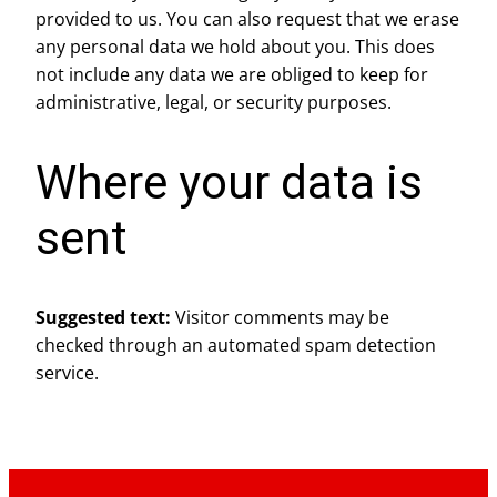
provided to us. You can also request that we erase
any personal data we hold about you. This does
not include any data we are obliged to keep for
administrative, legal, or security purposes.
Where your data is
sent
Suggested text:
Visitor comments may be
checked through an automated spam detection
service.