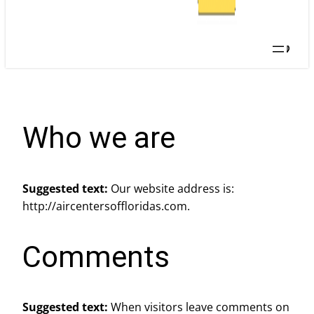
Searc
Who we are
Suggested text:
Our website address is:
http://aircentersoffloridas.com.
Comments
Suggested text:
When visitors leave comments on