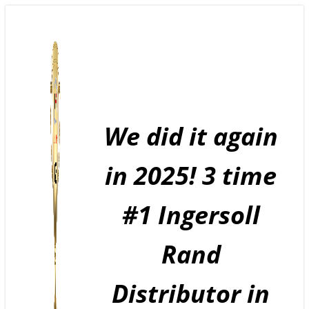
Skip
to
content
We did it again
in 2025! 3 time
#1 Ingersoll
Rand
Distributor in