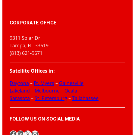
CORPORATE OFFICE
9311 Solar Dr.
Tampa, FL. 33619
(813) 621-9671
Satellite Offices in:
Daytona
–
Ft. Myers
–
Gainesville
Lakeland
–
Melbourne
–
Ocala
Sarasota
–
St. Petersburg
–
Tallahassee
FOLLOW US ON SOCIAL MEDIA
Facebook
LinkedIn
X
Mail