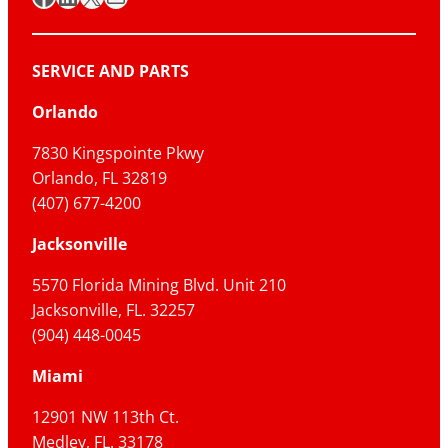
SERVICE AND PARTS
Orlando
7830 Kingspointe Pkwy
Orlando, FL 32819
(407) 677-4200
Jacksonville
5570 Florida Mining Blvd. Unit 210
Jacksonville, FL. 32257
(904) 448-0045
Miami
12901 NW 113th Ct.
Medley, FL. 33178