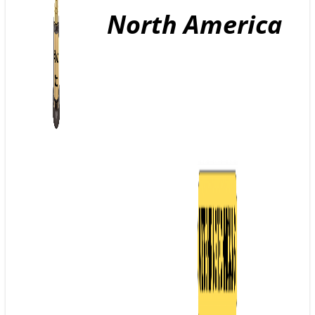
North America
GE
T A
QU
OT
E