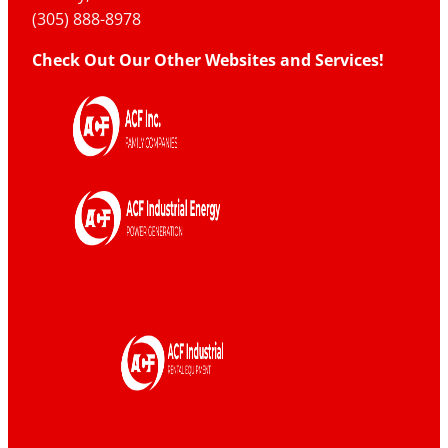
(305) 888-8978
Check Out Our Other Websites and Services!