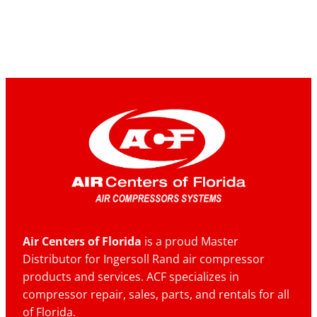
Air Centers of Florida
is a proud Master
Distributor for Ingersoll Rand air compressor
products and services. ACF specializes in
compressor repair, sales, parts, and rentals for all
of Florida.