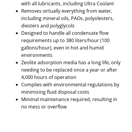
with all lubricants, including Ultra Coolant
Removes virtually everything from water,
including mineral oils, PAOs, polyolesters,
diesters and polyglycols
Designed to handle all condensate flow
requirements up to 380 liters/hour (100
gallons/hour), even in hot and humid
environments
Zeolite adsorption media has a long life, only
needing to be replaced once a year or after
4,000 hours of operation
Complies with environmental regulations by
minimizing fluid disposal costs
Minimal maintenance required, resulting in
no mess or overflow