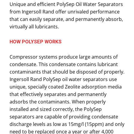
Unique and efficient PolySep Oil Water Separators
from Ingersoll Rand offer unrivaled performance
that can easily separate, and permanently absorb,
virtually all lubricants.
HOW POLYSEP WORKS
Compressor systems produce large amounts of
condensate. This condensate contains lubricant
contaminants that should be disposed of properly.
Ingersoll Rand PolySep oil water separators use
unique, specially coated Zeolite adsorption media
that effectively separates and permanently
adsorbs the contaminants. When properly
installed and sized correctly, the PolySep
separators are capable of providing condensate
discharge levels as low as 15mg/l (15ppm) and only
need to be replaced once a year or after 4,000