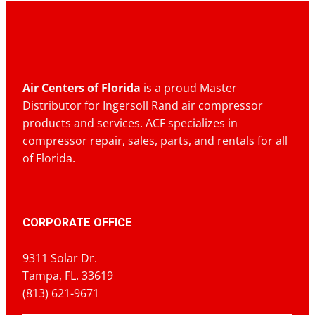
Air Centers of Florida
is a proud Master
Distributor for Ingersoll Rand air compressor
products and services. ACF specializes in
compressor repair, sales, parts, and rentals for all
of Florida.
CORPORATE OFFICE
9311 Solar Dr.
Tampa, FL. 33619
(813) 621-9671