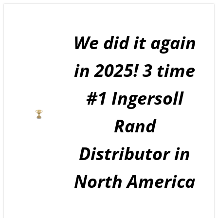
Skip
to
content
We did it again
in 2025! 3 time
#1 Ingersoll
Rand
Distributor in
North America
GE