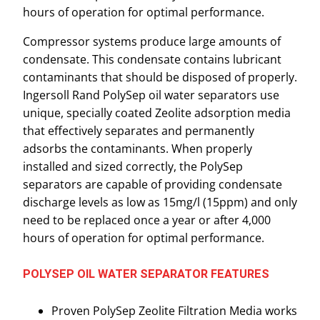
hours of operation for optimal performance.
Compressor systems produce large amounts of
condensate. This condensate contains lubricant
contaminants that should be disposed of properly.
Ingersoll Rand PolySep oil water separators use
unique, specially coated Zeolite adsorption media
that effectively separates and permanently
adsorbs the contaminants. When properly
installed and sized correctly, the PolySep
separators are capable of providing condensate
discharge levels as low as 15mg/l (15ppm) and only
need to be replaced once a year or after 4,000
hours of operation for optimal performance.
POLYSEP OIL WATER SEPARATOR FEATURES
Proven PolySep Zeolite Filtration Media works