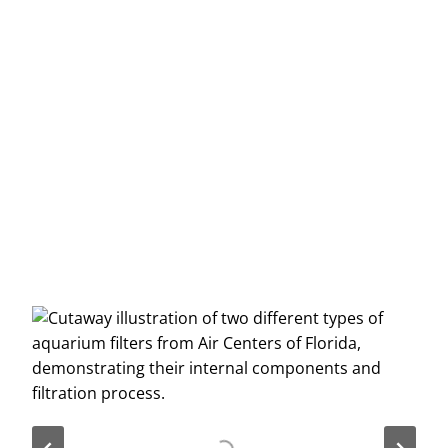
Message
*