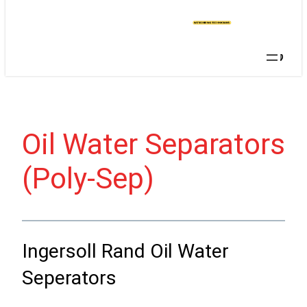
T A
QU
OT
E
Searc
Oil Water Separators
(Poly-Sep)
Ingersoll Rand Oil Water
Seperators