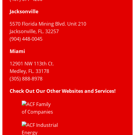
Jacksonville
5570 Florida Mining Blvd. Unit 210
Jacksonville, FL. 32257
(904) 448-0045
Miami
12901 NW 113th Ct.
Medley, FL. 33178
(305) 888-8978
Check Out Our Other Websites and Services!