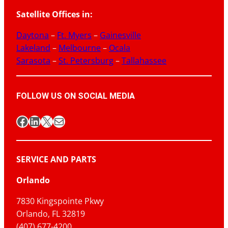
Satellite Offices in:
Daytona
–
Ft. Myers
–
Gainesville
Lakeland
–
Melbourne
–
Ocala
Sarasota
–
St. Petersburg
–
Tallahassee
FOLLOW US ON SOCIAL MEDIA
Facebook
LinkedIn
X
Mail
SERVICE AND PARTS
Orlando
7830 Kingspointe Pkwy
Orlando, FL 32819
(407) 677-4200