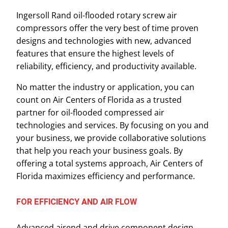
Ingersoll Rand oil-flooded rotary screw air
compressors offer the very best of time proven
designs and technologies with new, advanced
features that ensure the highest levels of
reliability, efficiency, and productivity available.
No matter the industry or application, you can
count on Air Centers of Florida as a trusted
partner for oil-flooded compressed air
technologies and services. By focusing on you and
your business, we provide collaborative solutions
that help you reach your business goals. By
offering a total systems approach, Air Centers of
Florida maximizes efficiency and performance.
FOR EFFICIENCY AND AIR FLOW
Advanced airend and drive component design