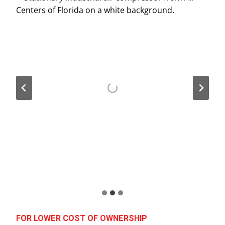
FOR LOWER COST OF OWNERSHIP