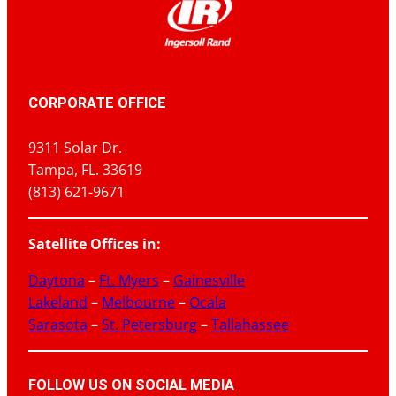
CORPORATE OFFICE
9311 Solar Dr.
Tampa, FL. 33619
(813) 621-9671
Satellite Offices in:
Daytona
–
Ft. Myers
–
Gainesville
Lakeland
–
Melbourne
–
Ocala
Sarasota
–
St. Petersburg
–
Tallahassee
FOLLOW US ON SOCIAL MEDIA