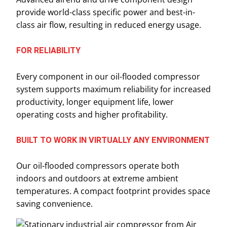
provide world-class specific power and best-in-
class air flow, resulting in reduced energy usage.
FOR RELIABILITY
Every component in our oil-flooded compressor
system supports maximum reliability for increased
productivity, longer equipment life, lower
operating costs and higher profitability.
BUILT TO WORK IN VIRTUALLY ANY ENVIRONMENT
Our oil-flooded compressors operate both
indoors and outdoors at extreme ambient
temperatures. A compact footprint provides space
saving convenience.