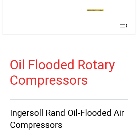
T A
QU
OT
E
Searc
Oil Flooded Rotary
Compressors
Ingersoll Rand Oil-Flooded Air
Compressors