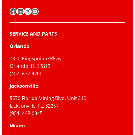
Facebook
LinkedIn
X
Mail
SERVICE AND PARTS
Orlando
7830 Kingspointe Pkwy
Orlando, FL 32819
(407) 677-4200
Jacksonville
5570 Florida Mining Blvd. Unit 210
Jacksonville, FL. 32257
(904) 448-0045
Miami