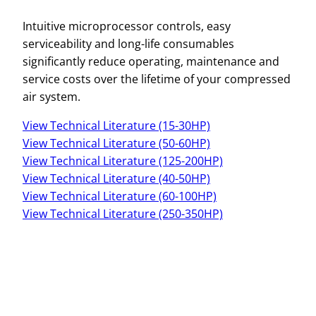
Intuitive microprocessor controls, easy
serviceability and long-life consumables
significantly reduce operating, maintenance and
service costs over the lifetime of your compressed
air system.
View Technical Literature (15-30HP)
View Technical Literature (50-60HP)
View Technical Literature (125-200HP)
View Technical Literature (40-50HP)
View Technical Literature (60-100HP)
View Technical Literature (250-350HP)
Name
*