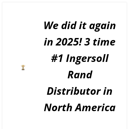
Skip
to
content
We did it again
in 2025! 3 time
#1 Ingersoll
Rand
Distributor in
North America
GE