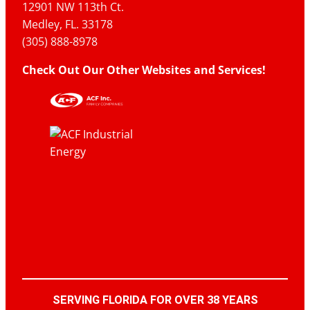
12901 NW 113th Ct.
Medley, FL. 33178
(305) 888-8978
Check Out Our Other Websites and Services!
SERVING FLORIDA FOR OVER 38 YEARS