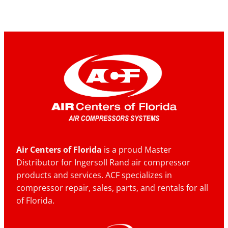
Air Centers of Florida
is a proud Master
Distributor for Ingersoll Rand air compressor
products and services. ACF specializes in
compressor repair, sales, parts, and rentals for all
of Florida.