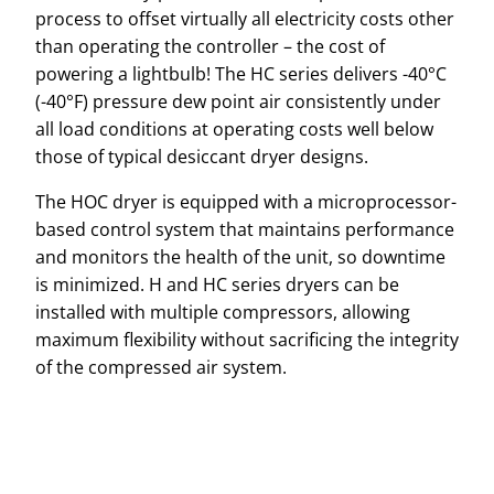
process to offset virtually all electricity costs other
than operating the controller – the cost of
powering a lightbulb! The HC series delivers -40°C
(-40°F) pressure dew point air consistently under
all load conditions at operating costs well below
those of typical desiccant dryer designs.
The HOC dryer is equipped with a microprocessor-
based control system that maintains performance
and monitors the health of the unit, so downtime
is minimized. H and HC series dryers can be
installed with multiple compressors, allowing
maximum flexibility without sacrificing the integrity
of the compressed air system.