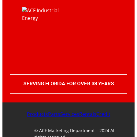
SERVING FLORIDA FOR OVER 38 YEARS
Products
Parts
Services
Rentals
Credit
© ACF Marketing Department – 2024 All