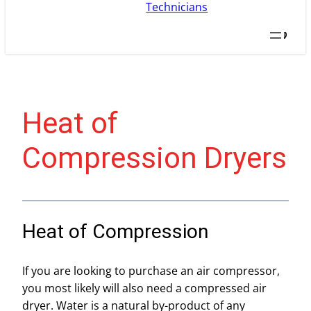
Searc
Heat of
Compression Dryers
Heat of Compression
If you are looking to purchase an air compressor,
you most likely will also need a compressed air
dryer. Water is a natural by-product of any