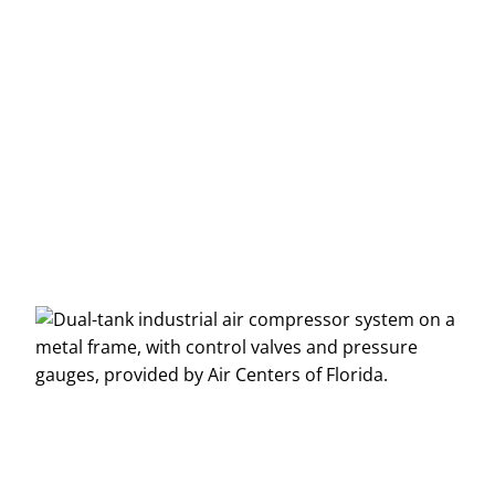
Message
*