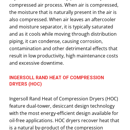
compressed air process. When air is compressed,
the moisture that is naturally present in the air is
also compressed. When air leaves an aftercooler
and moisture separator, it is typically saturated
and as it cools while moving through distribution
piping, it can condense, causing corrosion,
contamination and other detrimental effects that
result in low productivity, high maintenance costs
and excessive downtime.
INGERSOLL RAND HEAT OF COMPRESSION
DRYERS (HOC)
Ingersoll Rand Heat of Compression Dryers (HOC)
feature dual-tower, desiccant design technology
with the most energy-efficient design available for
oil-free applications. HOC dryers recover heat that
is a natural by-product of the compression