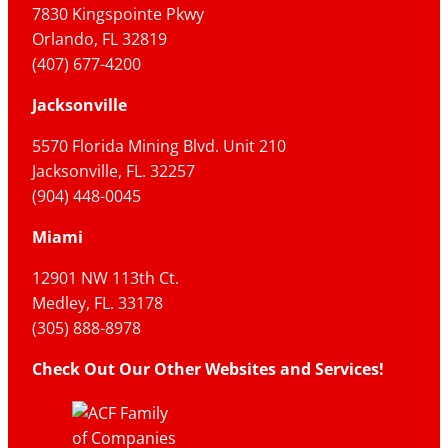
7830 Kingspointe Pkwy
Orlando, FL 32819
(407) 677-4200
Jacksonville
5570 Florida Mining Blvd. Unit 210
Jacksonville, FL. 32257
(904) 448-0045
Miami
12901 NW 113th Ct.
Medley, FL. 33178
(305) 888-8978
Check Out Our Other Websites and Services!