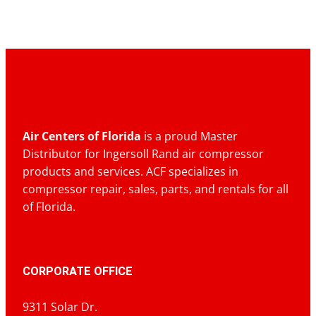
Air Centers of Florida
is a proud Master
Distributor for Ingersoll Rand air compressor
products and services. ACF specializes in
compressor repair, sales, parts, and rentals for all
of Florida.
CORPORATE OFFICE
9311 Solar Dr.