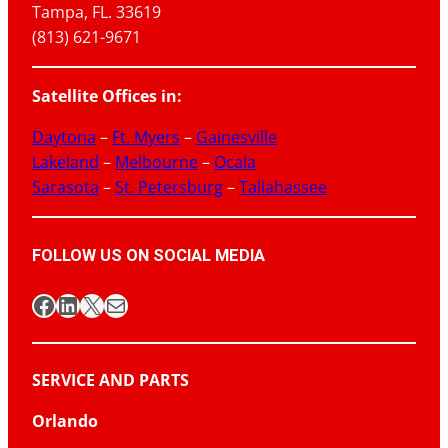
Tampa, FL. 33619
(813) 621-9671
Satellite Offices in:
Daytona
–
Ft. Myers
–
Gainesville
Lakeland
–
Melbourne
–
Ocala
Sarasota
–
St. Petersburg
–
Tallahassee
FOLLOW US ON SOCIAL MEDIA
Facebook
LinkedIn
X
Mail
SERVICE AND PARTS
Orlando