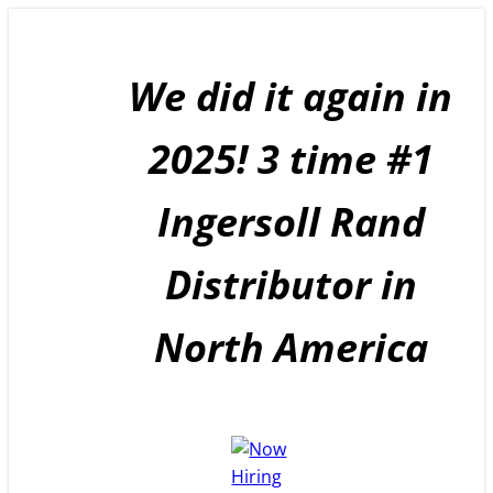
Skip
to
content
We did it again in
2025! 3 time #1
Ingersoll Rand
Distributor in
North America
GET A
QUOTE